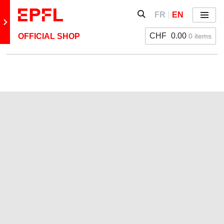
Skip to content
Show / hide the search 
FR
EN
Menu
Retour au site principal
CHF
0.00
0 items
OFFICIAL SHOP