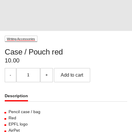
Writing Accessories
Case / Pouch red
10.00
Case
Add to cart
/
Pouch
red
quantity
Description
Pencil case / bag
Red
EPFL logo
AirPet