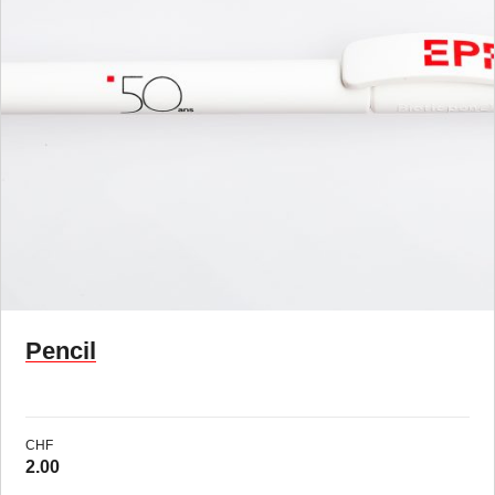
Pencil
CHF
2.00