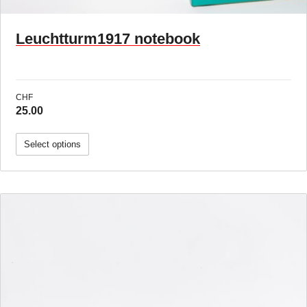
Leuchtturm1917 notebook
CHF
25.00
Select options