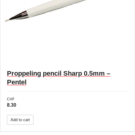
Proppeling pencil Sharp 0.5mm –
Pentel
CHF
8.30
Add to cart