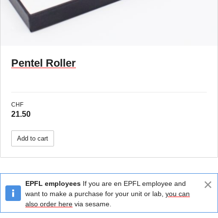
Pentel Roller
CHF
21.50
Add to cart
×
EPFL employees
If you are en EPFL employee and
want to make a purchase for your unit or lab,
you can
also order here
via sesame.