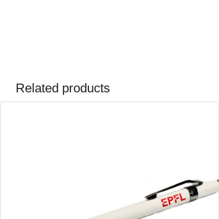
Related products