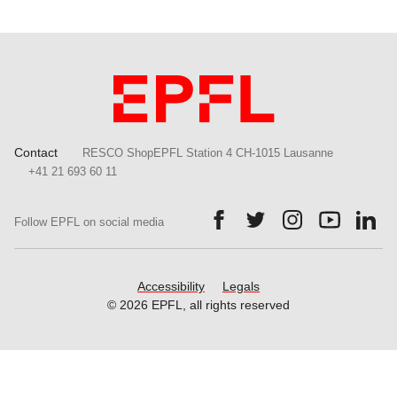
Contact
RESCO ShopEPFL Station 4 CH-1015 Lausanne
+41 21 693 60 11
Follow us on Facebook.
Follow us on Twitter.
Follow us on Ins
Follow us
Fol
Follow EPFL on social media
Accessibility
Legals
© 2026 EPFL, all rights reserved