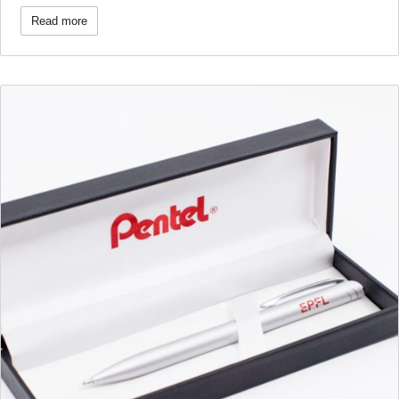
Read more