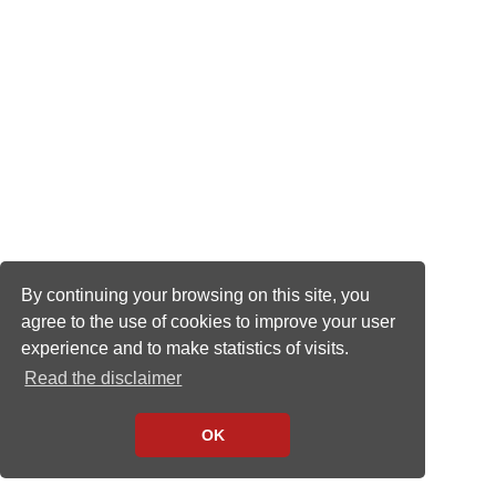
By continuing your browsing on this site, you
agree to the use of cookies to improve your user
experience and to make statistics of visits.
Read the disclaimer
OK