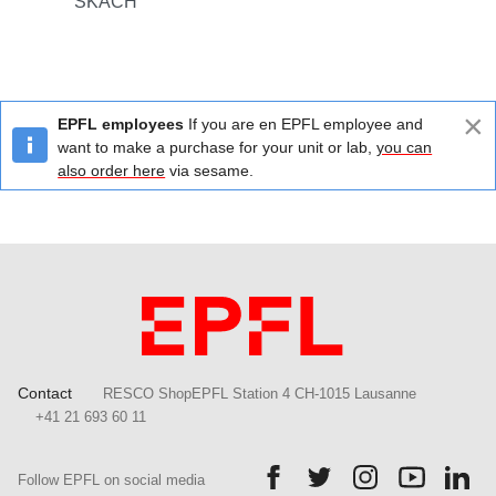
SKACH
×
EPFL employees
If you are en EPFL employee and
want to make a purchase for your unit or lab,
you can
also order here
via sesame.
Contact
RESCO ShopEPFL Station 4 CH-1015 Lausanne
+41 21 693 60 11
Follow us on Facebook.
Follow us on Twitter.
Follow us on Ins
Follow us
Fol
Follow EPFL on social media