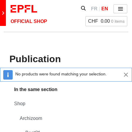
Skip to content
Show / hide the search 
FR
EN
Menu
Retour au site principal
CHF
0.00
0 items
OFFICIAL SHOP
Back: Archizoom
BestOf
Publication
Poster
×
No products were found matching your selection.
Publication
In the same section
Shop
Archizoom