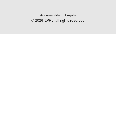
Accessibility
Legals
© 2026 EPFL, all rights reserved