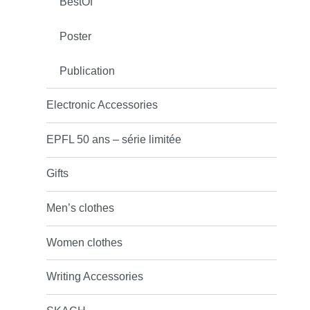
BestOf
Poster
Publication
Electronic Accessories
EPFL 50 ans – série limitée
Gifts
Men’s clothes
Women clothes
Writing Accessories