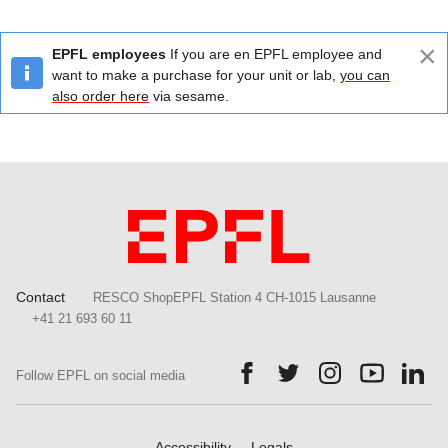
×
EPFL employees
If you are en EPFL employee and
want to make a purchase for your unit or lab,
you can
also order here
via sesame.
Contact
RESCO ShopEPFL Station 4 CH-1015 Lausanne
+41 21 693 60 11
Follow us on Facebook.
Follow us on Twitter.
Follow us on Ins
Follow us
Fol
Follow EPFL on social media
Accessibility
Legals