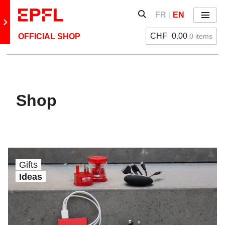
Skip to content
Show / hide the search 
FR
EN
Menu
Retour au site principal
CHF
0.00
0 items
OFFICIAL SHOP
Shop
Gifts
Ideas