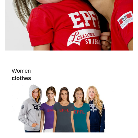
Women
clothes