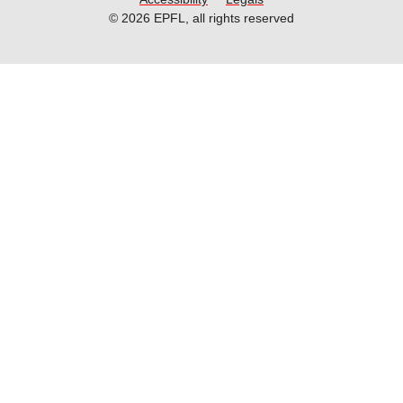
© 2026 EPFL, all rights reserved