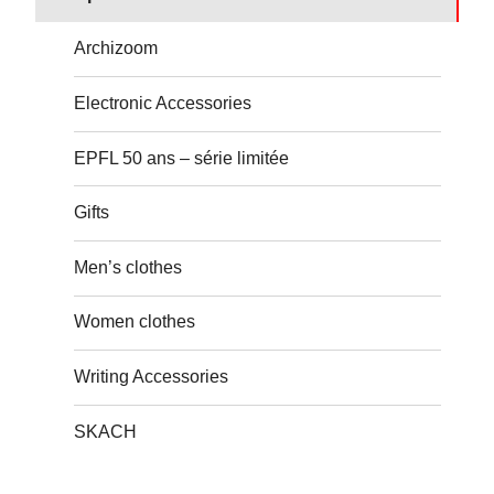
Archizoom
Electronic Accessories
EPFL 50 ans – série limitée
Gifts
Men’s clothes
Women clothes
Writing Accessories
SKACH