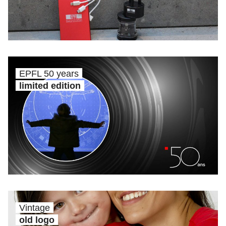
EPFL 50 years
limited edition
Vintage
old logo