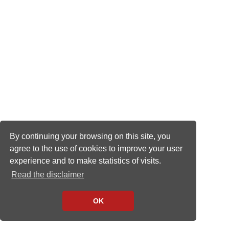
By continuing your browsing on this site, you
agree to the use of cookies to improve your user
experience and to make statistics of visits.
Read the disclaimer
OK