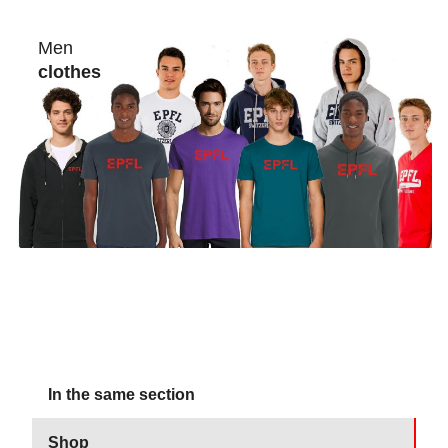
Men
clothes
In the same section
Shop