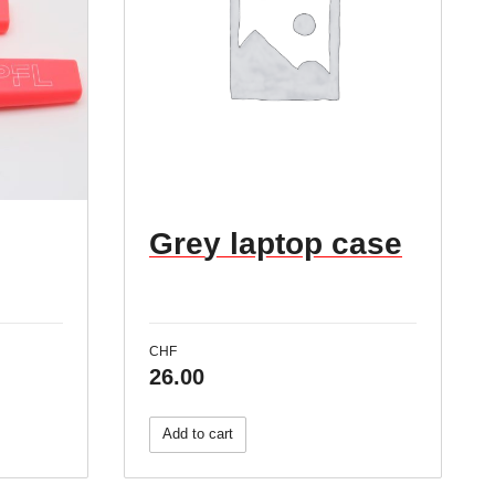
Grey laptop case
CHF
26.00
Add to cart