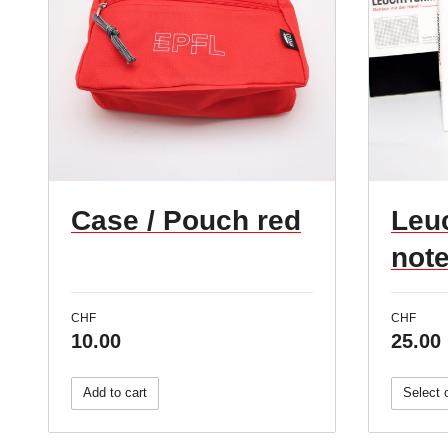
Case / Pouch red
Leu
not
CHF
CHF
10.00
25.00
Add to cart
Select 