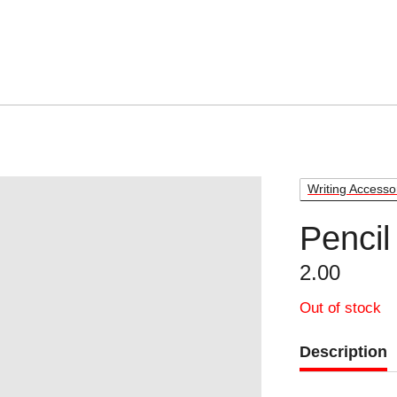
Writing Accesso
Pencil
2.00
Out of stock
Description