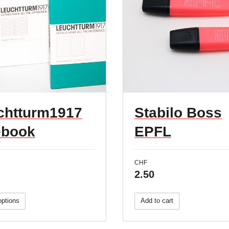
chtturm1917
Stabilo Boss
ebook
EPFL
CHF
2.50
options
Add to cart