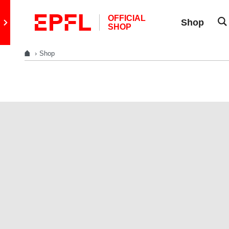
Skip to content
OFFICIAL
Retour au site principal
Shop
SHOP
Shop