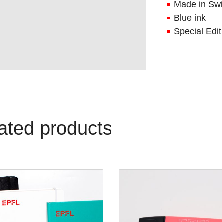
Made in Swi
Blue ink
Special Edi
ated products