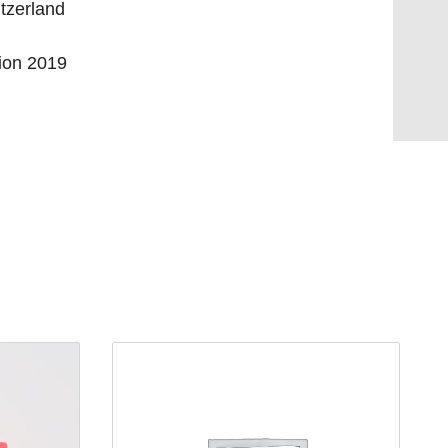
tzerland
tion 2019