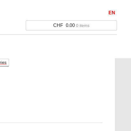
EN
CHF
0.00
0 items
ries