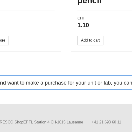
pencil
CHF
1.10
ore
Add to cart
d want to make a purchase for your unit or lab,
you can
RESCO ShopEPFL Station 4 CH-1015 Lausanne
+41 21 693 60 11