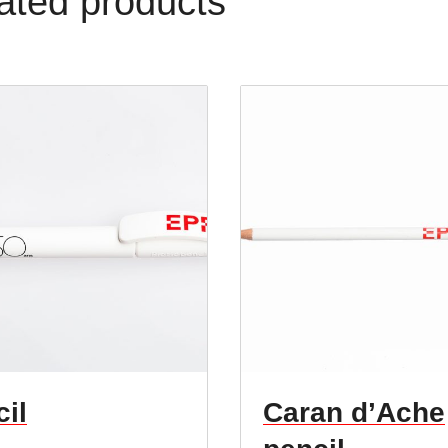
ated products
il
Caran d’Ache