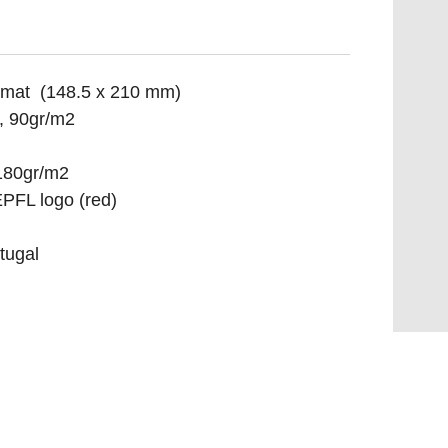
ormat (148.5 x 210 mm)
, 90gr/m2
 180gr/m2
PFL logo (red)
tugal