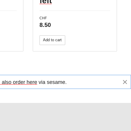
felt
CHF
8.50
Add to cart
×
 also order here
via sesame.