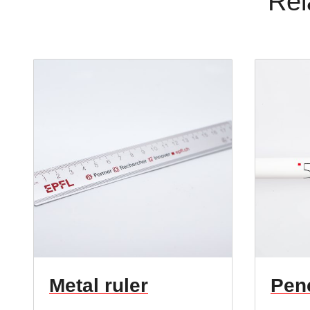
Rel
Metal ruler
Penc