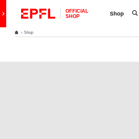
Skip to content
OFFICIAL
Retour au site principal
Shop
SHOP
Shop