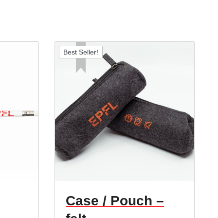
Best Seller!
Case / Pouch –