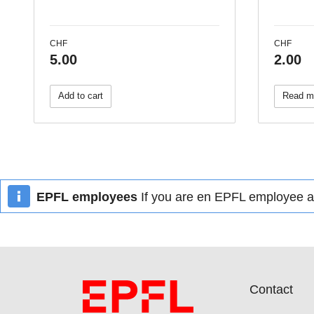
CHF
CHF
5.00
2.00
Add to cart
Read m
EPFL employees
If you are en EPFL employee an
Contact