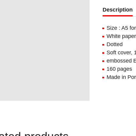
Description
Size : A5 f
White paper
Dotted
Soft cover,
embossed E
160 pages
Made in Por