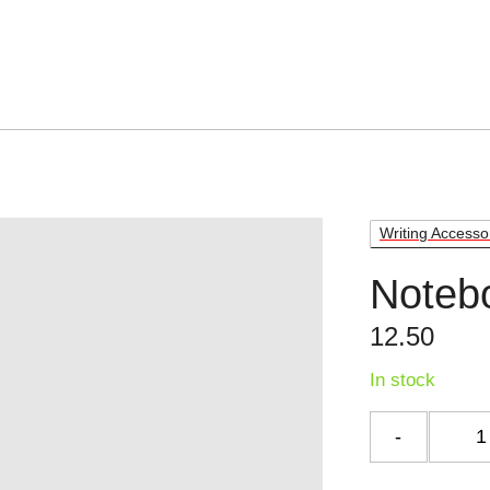
Writing Accesso
Noteb
12.50
In stock
Notebo
quantit