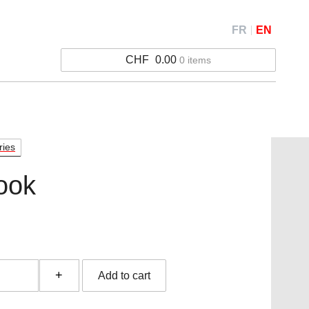
FR
EN
CHF
0.00
0 items
ries
ook
ok
Add to cart
y