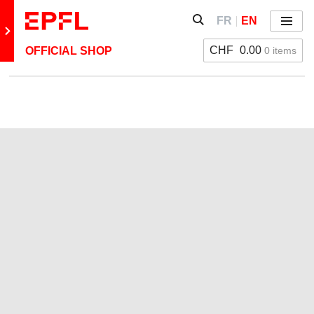
Skip to content
Show / hide the search 
FR
EN
Menu
Retour au site principal
CHF
0.00
0 items
OFFICIAL SHOP