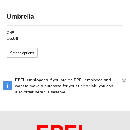
Umbrella
CHF
16.00
Select options
×
EPFL employees
If you are en EPFL employee and
want to make a purchase for your unit or lab,
you can
also order here
via sesame.