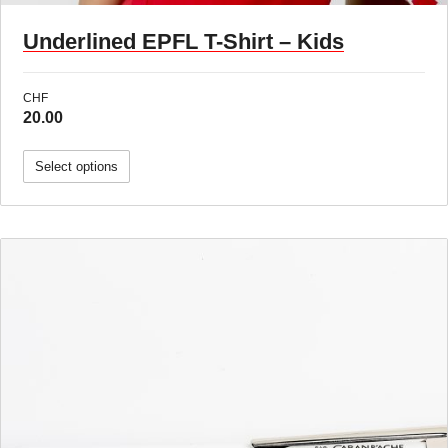
Underlined EPFL T-Shirt – Kids
CHF
20.00
Select options