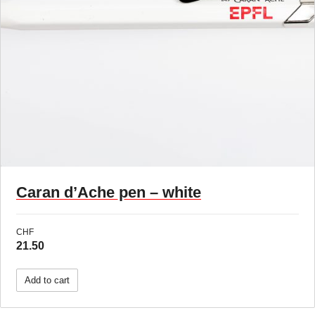
Caran d’Ache pen – white
CHF
21.50
Add to cart