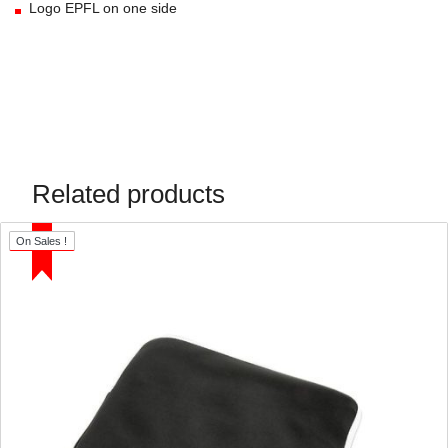
Logo EPFL on one side
Related products
On Sales !