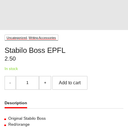
Uncategorized
,
Writing Accessories
Stabilo Boss EPFL
2.50
In stock
Stabilo
Add to cart
Boss
EPFL
quantity
Description
Original Stabilo Boss
Red/orange