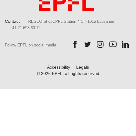
Contact
RESCO ShopEPFL Station 4 CH-1015 Lausanne
+41 21 693 60 11
Follow us on Facebook.
Follow us on Twitter.
Follow us on Ins
Follow us
Fol
Follow EPFL on social media
Accessibility
Legals
© 2026 EPFL, all rights reserved