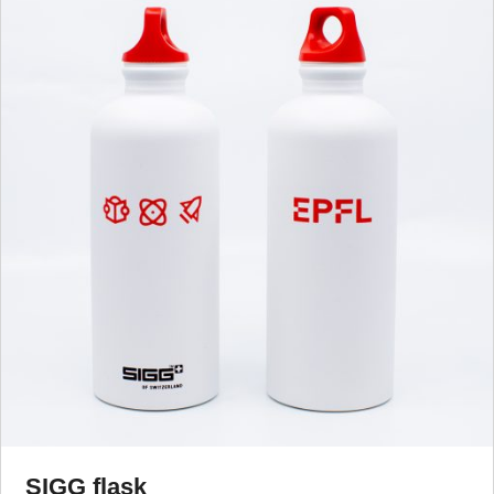
SIGG flask