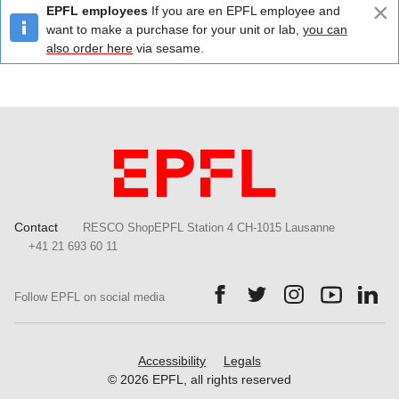
×
EPFL employees
If you are en EPFL employee and
want to make a purchase for your unit or lab,
you can
also order here
via sesame.
Contact
RESCO ShopEPFL Station 4 CH-1015 Lausanne
+41 21 693 60 11
Follow us on Facebook.
Follow us on Twitter.
Follow us on Ins
Follow us
Fol
Follow EPFL on social media
Accessibility
Legals
© 2026 EPFL, all rights reserved