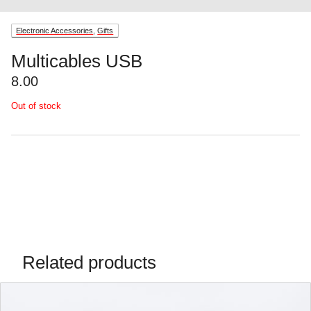
Electronic Accessories
,
Gifts
Multicables USB
8.00
Out of stock
Related products