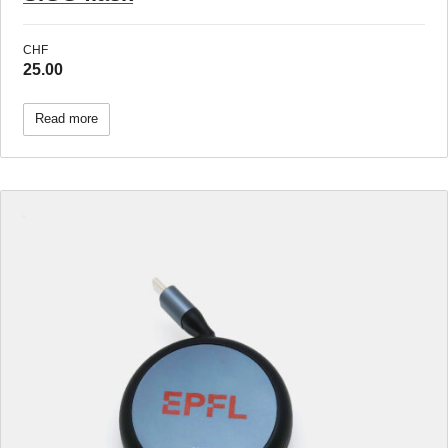
CHF
25.00
Read more