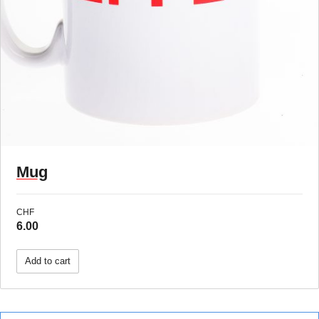
Mug
CHF
6.00
Add to cart