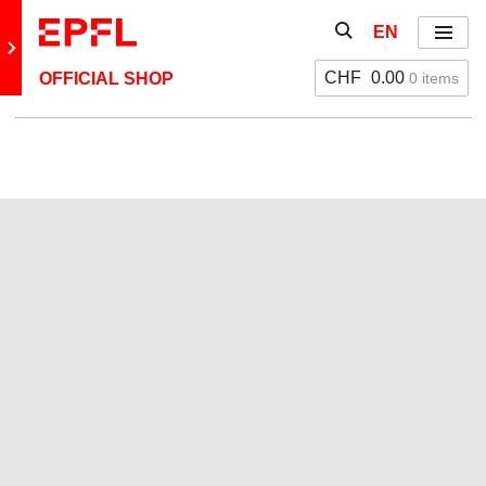
Skip to content
Show / hide the se
EN
Menu
Retour au site principal
CHF
0.00
0 items
OFFICIAL SHOP