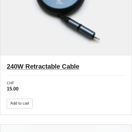
New !
240W Retractable Cable
CHF
15.00
Add to cart