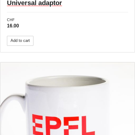
Universal adaptor
CHF
16.00
Add to cart