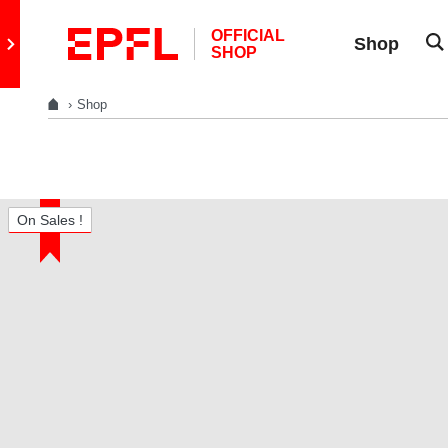
Skip to content
OFFICIAL
Retour au site principal
Shop
SHOP
Shop
On Sales !