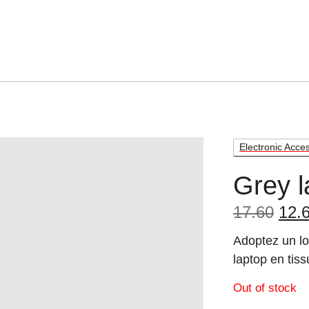
Electronic Acce
Grey l
Orig
17.60
12.
pric
Adoptez un lo
was
laptop en tiss
17.6
Out of stock