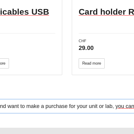
ticables USB
Card holder 
CHF
29.00
ore
Read more
d want to make a purchase for your unit or lab,
you can