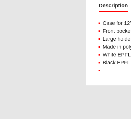
Description
Case for 12′
Front pocket
Large holder
Made in pol
White EPFL 
Black EPFL 