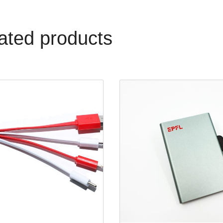
ated products