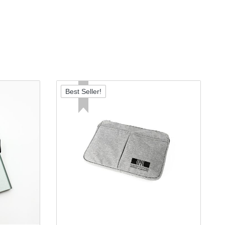
Best Seller!