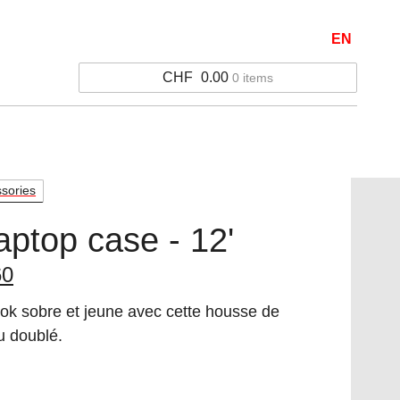
EN
CHF
0.00
0 items
ssories
aptop case - 12'
inal
Current
60
e
price
ok sobre et jeune avec cette housse de
:
is:
u doublé.
0.
12.60.