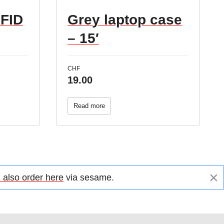
RFID
Grey laptop case
– 15′
CHF
19.00
Read more
×
 also order here
via sesame.