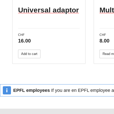
Universal adaptor
Mul
CHF
CHF
16.00
8.00
Add to cart
Read m
EPFL employees
If you are en EPFL employee an