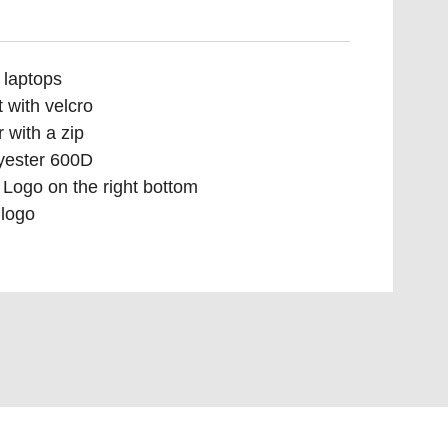
 laptops
 with velcro
 with a zip
yester 600D
Logo on the right bottom
logo