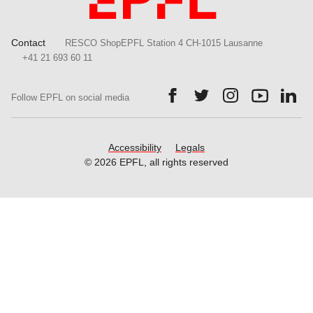
Contact
RESCO ShopEPFL Station 4 CH-1015 Lausanne
+41 21 693 60 11
Follow us on Facebook.
Follow us on Twitter.
Follow us on Ins
Follow us
Fol
Follow EPFL on social media
Accessibility
Legals
© 2026 EPFL, all rights reserved