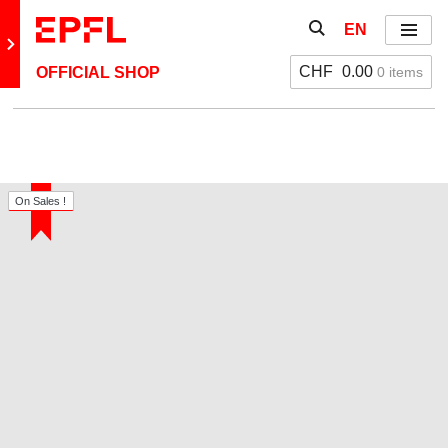
Skip to content
Show / hide the se
EN
Menu
Retour au site principal
CHF
0.00
0 items
OFFICIAL SHOP
On Sales !