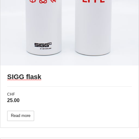
SIGG flask
CHF
25.00
Read more