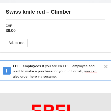
Swiss knife red – Climber
CHF
30.00
Add to cart
×
EPFL employees
If you are en EPFL employee and
want to make a purchase for your unit or lab,
you can
also order here
via sesame.