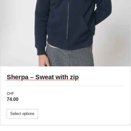
Sherpa – Sweat with zip
CHF
74.00
Select options