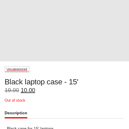
Uncategorized
Black laptop case - 15'
Original
Current
19.00
10.00
price
price
Out of stock
was:
is:
19.00.
10.00.
Description
Black case for 15′ laptops