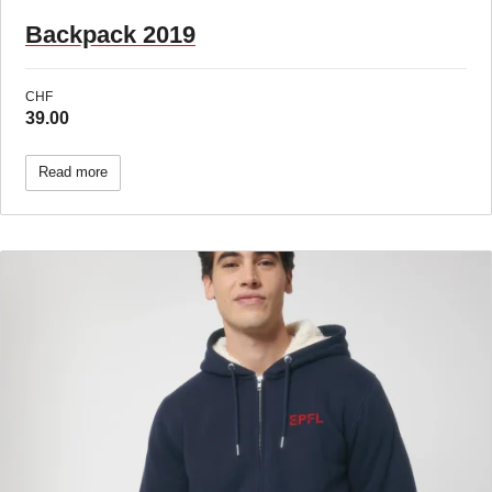
Backpack 2019
CHF
39.00
Read more