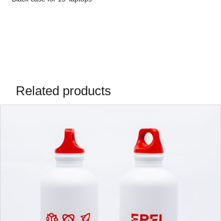
Related products