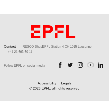
Contact
RESCO ShopEPFL Station 4 CH-1015 Lausanne
+41 21 693 60 11
Follow us on Facebook.
Follow us on Twitter.
Follow us on Ins
Follow us
Fol
Follow EPFL on social media
Accessibility
Legals
© 2026 EPFL, all rights reserved