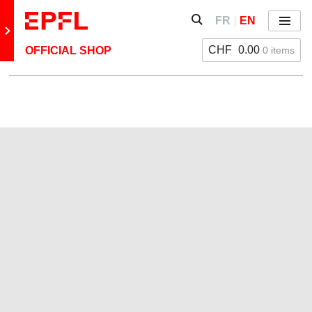
Skip to content
Show / hide the search 
FR
EN
Menu
Retour au site principal
CHF
0.00
0 items
OFFICIAL SHOP