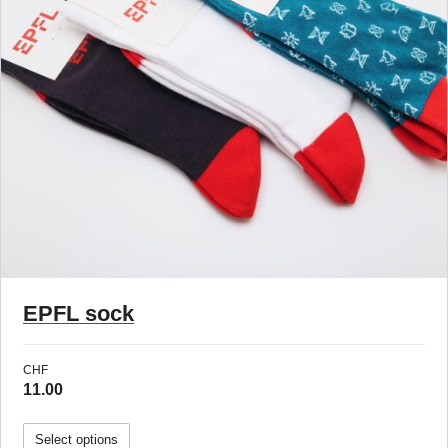
New !
EPFL sock
CHF
11.00
Select options