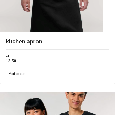
kitchen apron
CHF
12.50
Add to cart