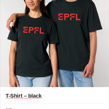
T-Shirt – black