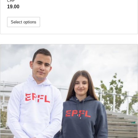
CHF
19.00
Select options