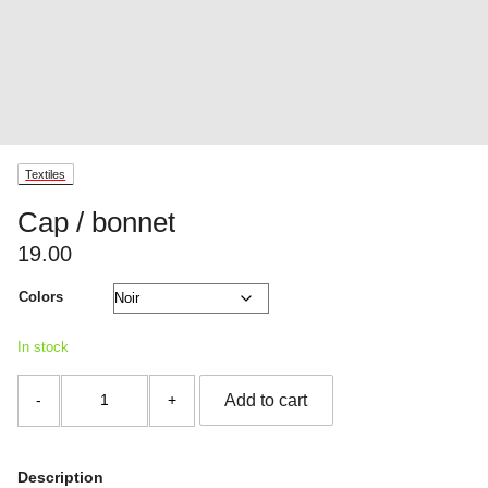
Textiles
Cap / bonnet
19.00
Colors
In stock
Cap
Add to cart
/
bonnet
quantity
Description