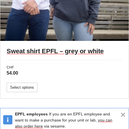
Sweat shirt EPFL – grey or white
CHF
54.00
Select options
×
EPFL employees
If you are en EPFL employee and
want to make a purchase for your unit or lab,
you can
also order here
via sesame.