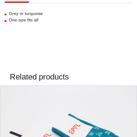
Grey or turquoise
One size fits all
Related products